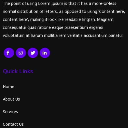
The point of using Lorem Ipsum is that it has a more-or-less
normal distribution of letters, as opposed to using 'Content here,
content here', making it look like readable English. Magnam,
consequatur quas ratione eaque praesentium eligendi
voluptatum at harum mollitia rem veritatis accusantium pariatur.
Quick Links
Home
About Us
Services
Contact Us