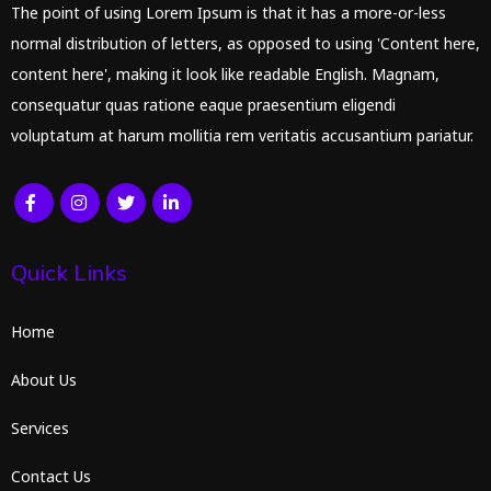
The point of using Lorem Ipsum is that it has a more-or-less
normal distribution of letters, as opposed to using 'Content here,
content here', making it look like readable English. Magnam,
consequatur quas ratione eaque praesentium eligendi
voluptatum at harum mollitia rem veritatis accusantium pariatur.
Quick Links
Home
About Us
Services
Contact Us