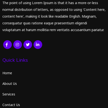
The point of using Lorem Ipsum is that it has a more-or-less
normal distribution of letters, as opposed to using 'Content here,
content here', making it look like readable English. Magnam,
consequatur quas ratione eaque praesentium eligendi
voluptatum at harum mollitia rem veritatis accusantium pariatur.
Quick Links
Home
About Us
Services
Contact Us