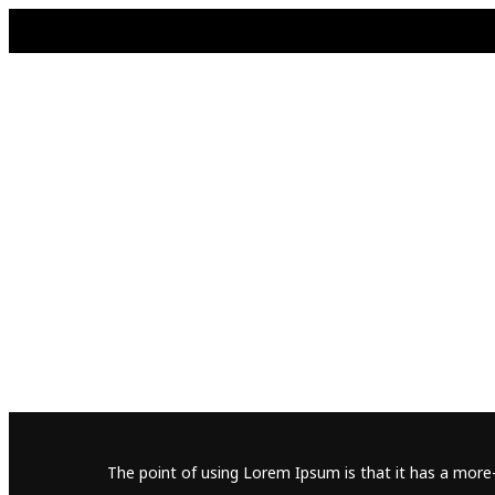
The point of using Lorem Ipsum is that it has a more-