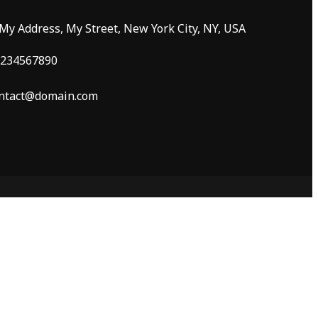
 My Address, My Street, New York City, NY, USA
234567890
ntact@domain.com