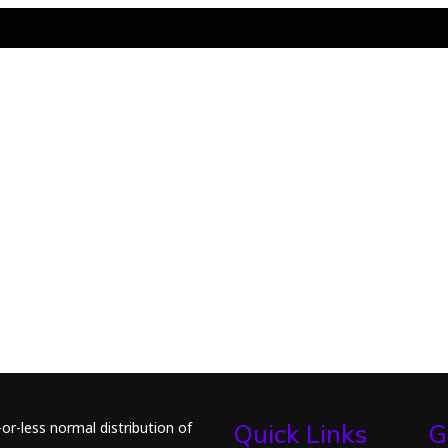
or-less normal distribution of
Quick Links
G