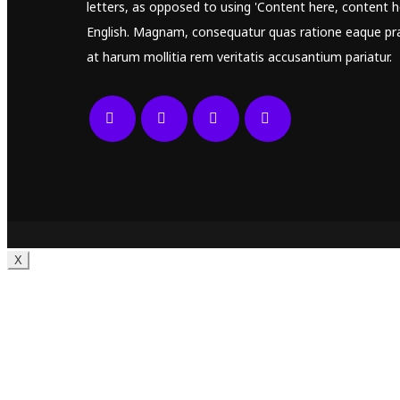
letters, as opposed to using 'Content here, content he
English. Magnam, consequatur quas ratione eaque pr
at harum mollitia rem veritatis accusantium pariatur.
X