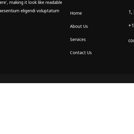
re', making it look like readable
aesentium eligendi voluptatum
1,
Home
+1
About Us
Services
co
Contact Us