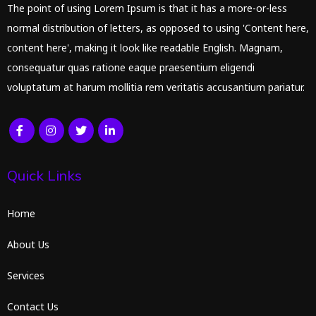
The point of using Lorem Ipsum is that it has a more-or-less
normal distribution of letters, as opposed to using 'Content here,
content here', making it look like readable English. Magnam,
consequatur quas ratione eaque praesentium eligendi
voluptatum at harum mollitia rem veritatis accusantium pariatur.
Quick Links
Home
About Us
Services
Contact Us