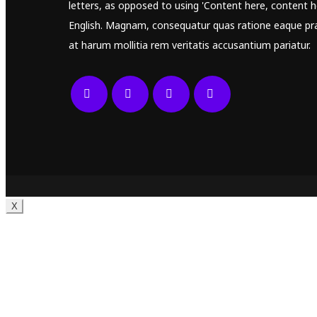
letters, as opposed to using 'Content here, content he
English. Magnam, consequatur quas ratione eaque pr
at harum mollitia rem veritatis accusantium pariatur.
X