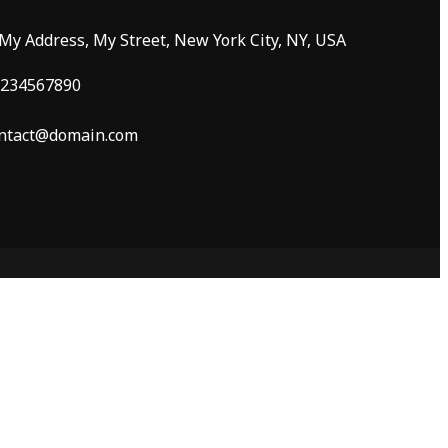
 My Address, My Street, New York City, NY, USA
234567890
ntact@domain.com