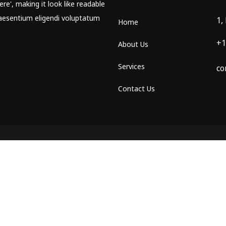
re', making it look like readable
aesentium eligendi voluptatum
1,
Home
+1
About Us
Services
co
Contact Us