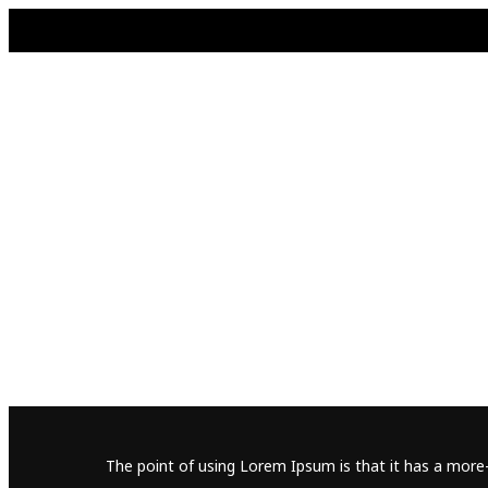
The point of using Lorem Ipsum is that it has a more-