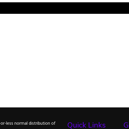
or-less normal distribution of
Quick Links
G