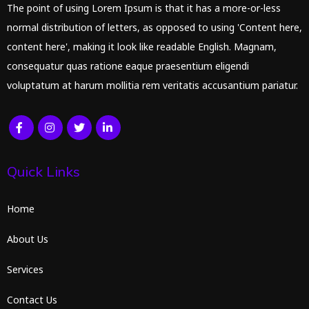
The point of using Lorem Ipsum is that it has a more-or-less
normal distribution of letters, as opposed to using 'Content here,
content here', making it look like readable English. Magnam,
consequatur quas ratione eaque praesentium eligendi
voluptatum at harum mollitia rem veritatis accusantium pariatur.
Quick Links
Home
About Us
Services
Contact Us