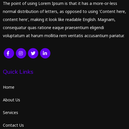
The point of using Lorem Ipsum is that it has a more-or-less
normal distribution of letters, as opposed to using 'Content here,
content here', making it look like readable English. Magnam,
consequatur quas ratione eaque praesentium eligendi
voluptatum at harum mollitia rem veritatis accusantium pariatur.
Quick Links
Home
About Us
Services
Contact Us