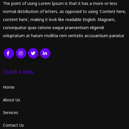
The point of using Lorem Ipsum is that it has a more-or-less
normal distribution of letters, as opposed to using 'Content here,
content here', making it look like readable English. Magnam,
consequatur quas ratione eaque praesentium eligendi
voluptatum at harum mollitia rem veritatis accusantium pariatur.
Quick Links
Home
About Us
Services
Contact Us