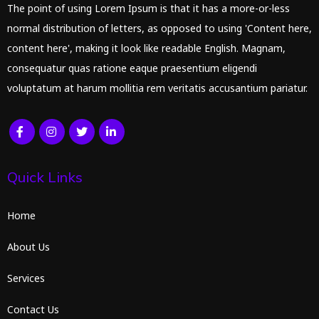
The point of using Lorem Ipsum is that it has a more-or-less
normal distribution of letters, as opposed to using 'Content here,
content here', making it look like readable English. Magnam,
consequatur quas ratione eaque praesentium eligendi
voluptatum at harum mollitia rem veritatis accusantium pariatur.
Quick Links
Home
About Us
Services
Contact Us