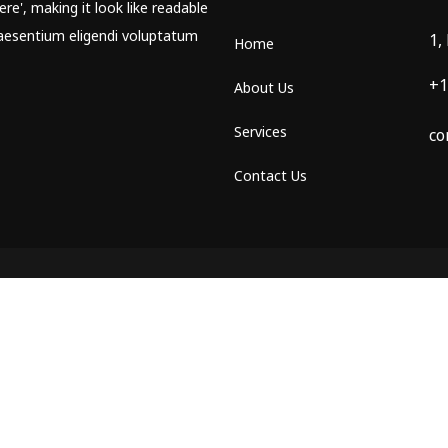
re', making it look like readable
aesentium eligendi voluptatum
1,
Home
+1
About Us
Services
co
Contact Us