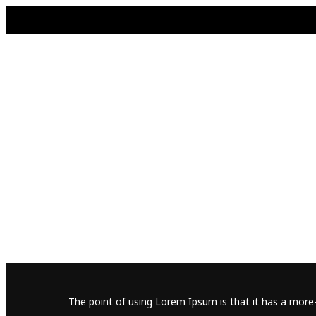
The point of using Lorem Ipsum is that it has a more-