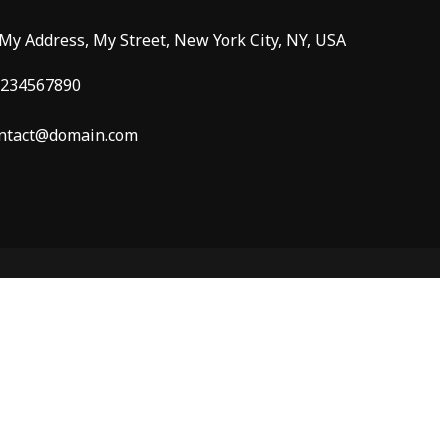
 My Address, My Street, New York City, NY, USA
234567890
ntact@domain.com