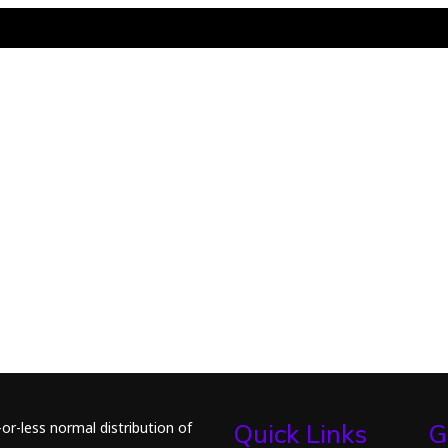
or-less normal distribution of
Quick Links
G