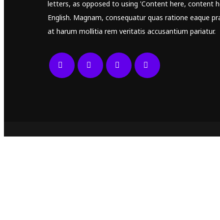
letters, as opposed to using 'Content here, content he
English. Magnam, consequatur quas ratione eaque pr
at harum mollitia rem veritatis accusantium pariatur.