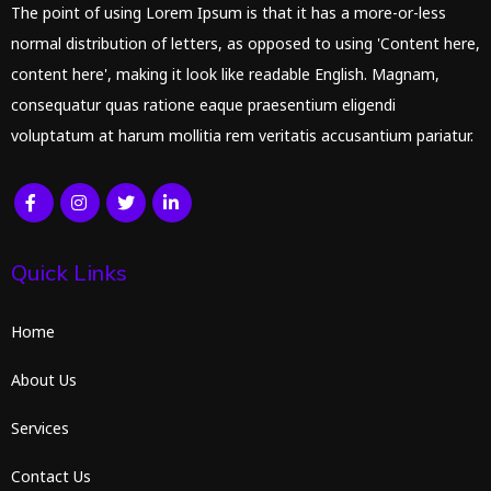
The point of using Lorem Ipsum is that it has a more-or-less
normal distribution of letters, as opposed to using 'Content here,
content here', making it look like readable English. Magnam,
consequatur quas ratione eaque praesentium eligendi
voluptatum at harum mollitia rem veritatis accusantium pariatur.
Quick Links
Home
About Us
Services
Contact Us