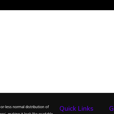
or-less normal distribution of
Quick Links
G
re', making it look like readable