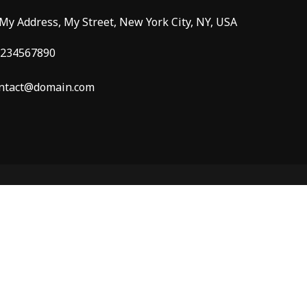
 My Address, My Street, New York City, NY, USA
234567890
ntact@domain.com