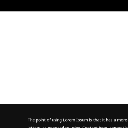
The point of using Lorem Ipsum is that it has a more-
letters, as opposed to using 'Content here, content he