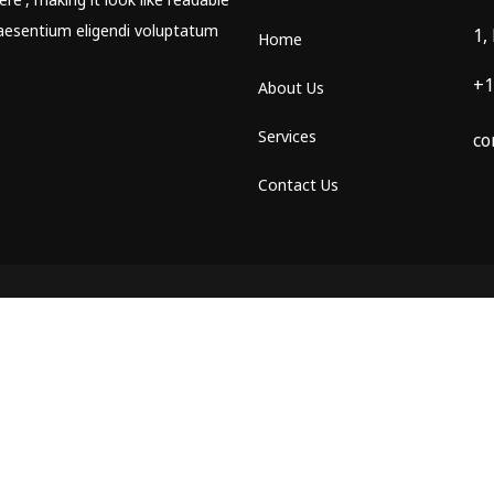
aesentium eligendi voluptatum
1,
Home
+1
About Us
Services
co
Contact Us