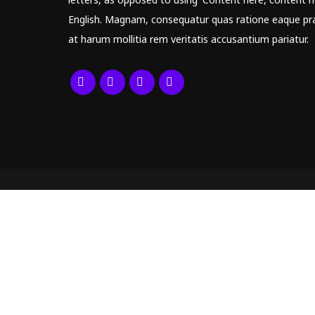
English. Magnam, consequatur quas ratione eaque pr
at harum mollitia rem veritatis accusantium pariatur.