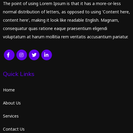
The point of using Lorem Ipsum is that it has a more-or-less
normal distribution of letters, as opposed to using 'Content here,
content here', making it look like readable English. Magnam,
consequatur quas ratione eaque praesentium eligendi
voluptatum at harum mollitia rem veritatis accusantium pariatur.
Quick Links
Home
About Us
Services
Contact Us