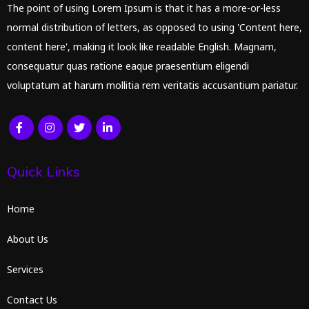
The point of using Lorem Ipsum is that it has a more-or-less
normal distribution of letters, as opposed to using 'Content here,
content here', making it look like readable English. Magnam,
consequatur quas ratione eaque praesentium eligendi
voluptatum at harum mollitia rem veritatis accusantium pariatur.
Quick Links
Home
About Us
Services
Contact Us