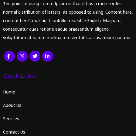
The point of using Lorem Ipsum is that it has a more-or-less
normal distribution of letters, as opposed to using 'Content here,
content here', making it look like readable English. Magnam,
consequatur quas ratione eaque praesentium eligendi
voluptatum at harum mollitia rem veritatis accusantium pariatur.
Quick Links
Home
About Us
Services
Contact Us