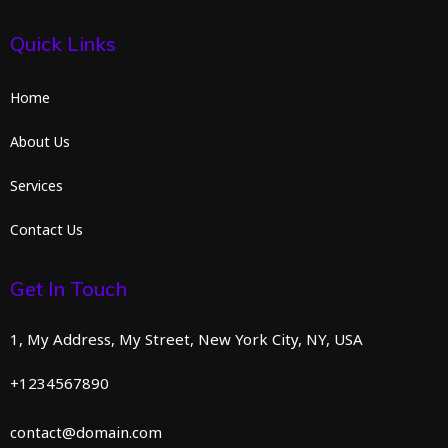
Quick Links
Home
About Us
Services
Contact Us
Get In Touch
1, My Address, My Street, New York City, NY, USA
+1234567890
contact@domain.com