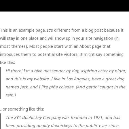
Sample Page
This is an example page. It's different from a blog post because it
will stay in one place and will show up in your site navigation (in
most themes). Most people start with an About page that
introduces them to potential site visitors. It might say something
like this:
Hi there! I'm a bike messenger by day, aspiring actor by night,
and this is my website. I live in Los Angeles, have a great dog
named Jack, and I like piña coladas. (And gettin' caught in the
rain.)
...or something like this:
The XYZ Doohickey Company was founded in 1971, and has
been providing quality doohickeys to the public ever since.