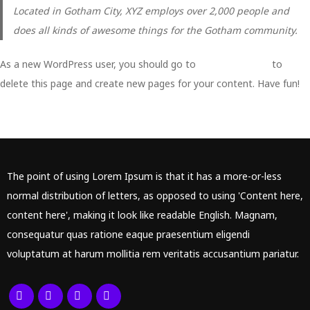
Located in Gotham City, XYZ employs over 2,000 people and
does all kinds of awesome things for the Gotham community.
As a new WordPress user, you should go to
your dashboard
to
delete this page and create new pages for your content. Have fun!
The point of using Lorem Ipsum is that it has a more-or-less
normal distribution of letters, as opposed to using 'Content here,
content here', making it look like readable English. Magnam,
consequatur quas ratione eaque praesentium eligendi
voluptatum at harum mollitia rem veritatis accusantium pariatur.